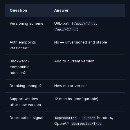
Question
Answer
Versioning scheme
URL-path (
,
/api/v1/...
)
/api/v2/...
Auth endpoints
No — unversioned and stable
versioned?
Backward-
Add to current version
compatible
addition?
Breaking change?
New major version
Support window
12 months (configurable)
after new version
Deprecation signal
+
headers,
Deprecation
Sunset
OpenAPI
deprecated=True