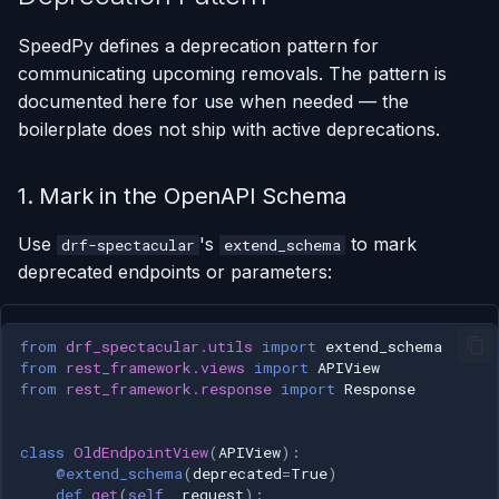
SpeedPy defines a deprecation pattern for
communicating upcoming removals. The pattern is
documented here for use when needed — the
boilerplate does not ship with active deprecations.
1. Mark in the OpenAPI Schema
Use
's
to mark
drf-spectacular
extend_schema
deprecated endpoints or parameters:
from
drf_spectacular.utils
import
extend_schema
from
rest_framework.views
import
APIView
from
rest_framework.response
import
Response
class
OldEndpointView
(
APIView
):
@extend_schema
(
deprecated
=
True
)
def
get
(
self
,
request
):