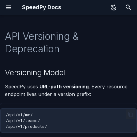
SpeedPy Docs
T
y
API Versioning &
Versioning Model
p
Deprecation
e
Auth Endpoints
t
Versioning Model
When to Add to v1 vs. Plan
o
v2
SpeedPy uses
URL-path versioning
. Every resource
s
Add to /api/v1/
endpoint lives under a version prefix:
t
(backward-compatible)
a
Plan /api/v2/ (breaking
r
changes)
t