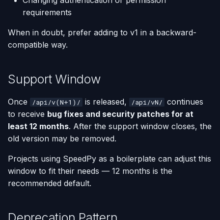
Changing authentication or permission
requirements
When in doubt, prefer adding to v1 in a backward-
compatible way.
Support Window
Once
is released,
continues
/api/v(N+1)/
/api/vN/
to receive
bug fixes and security patches for at
least 12 months
. After the support window closes, the
old version may be removed.
Projects using SpeedPy as a boilerplate can adjust this
window to fit their needs — 12 months is the
recommended default.
Deprecation Pattern