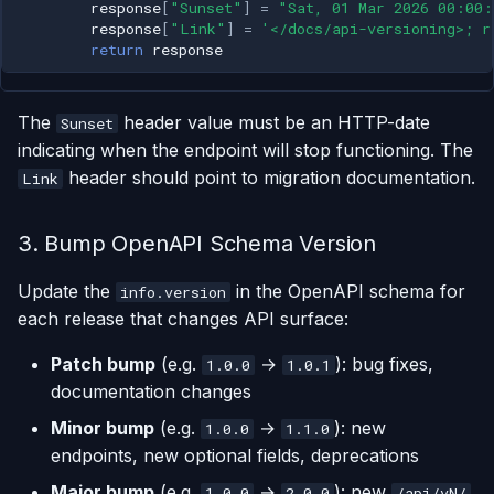
response
[
"Sunset"
]
=
"Sat, 01 Mar 2026 00:00
response
[
"Link"
]
=
'</docs/api-versioning>; r
return
response
The
header value must be an HTTP-date
Sunset
indicating when the endpoint will stop functioning. The
header should point to migration documentation.
Link
3. Bump OpenAPI Schema Version
Update the
in the OpenAPI schema for
info.version
each release that changes API surface:
Patch bump
(e.g.
→
): bug fixes,
1.0.0
1.0.1
documentation changes
Minor bump
(e.g.
→
): new
1.0.0
1.1.0
endpoints, new optional fields, deprecations
Major bump
(e.g.
→
): new
1.0.0
2.0.0
/api/vN/