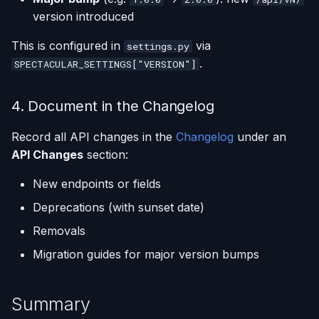
version introduced
This is configured in
via
settings.py
.
SPECTACULAR_SETTINGS["VERSION"]
4. Document in the Changelog
Record all API changes in the
Changelog
under an
API Changes
section:
New endpoints or fields
Deprecations (with sunset date)
Removals
Migration guides for major version bumps
Summary