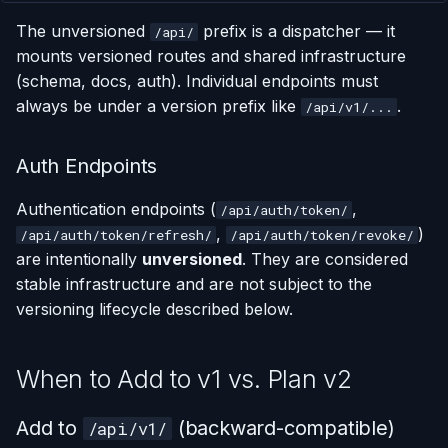
Support Window
s
The unversioned
prefix is a dispatcher — it
/api/
e
Deprecation Pattern
mounts versioned routes and shared infrastructure
(schema, docs, auth). Individual endpoints must
a
1. Mark in the OpenAPI
always be under a version prefix like
.
/api/v1/...
r
Schema
c
Auth Endpoints
2. Return Sunset and
h
Deprecation Headers
Authentication endpoints (
,
/api/auth/token/
i
,
)
/api/auth/token/refresh/
/api/auth/token/revoke/
3. Bump OpenAPI
are intentionally
unversioned
. They are considered
n
Schema Version
stable infrastructure and are not subject to the
g
versioning lifecycle described below.
4. Document in the
Changelog
When to Add to v1 vs. Plan v2
Summary
Add to
(backward-compatible)
/api/v1/