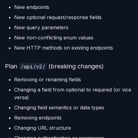
New endpoints
New optional request/response fields
New query parameters
New non-conflicting enum values
New HTTP methods on existing endpoints
Plan
(breaking changes)
/api/v2/
Removing or renaming fields
Changing a field from optional to required (or vice
versa)
Changing field semantics or data types
Removing endpoints
Changing URL structure