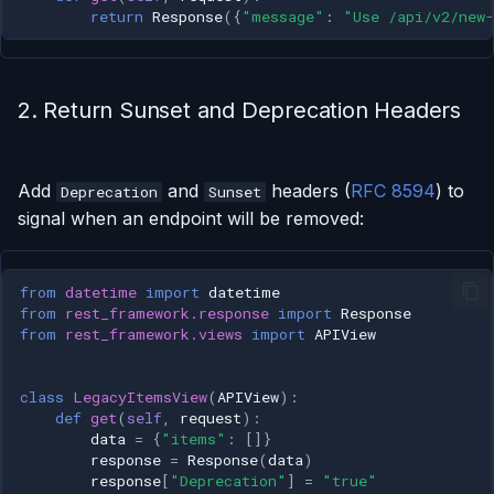
return
Response
({
"message"
:
"Use /api/v2/new-
2. Return Sunset and Deprecation Headers
Add
and
headers (
RFC 8594
) to
Deprecation
Sunset
signal when an endpoint will be removed:
from
datetime
import
datetime
from
rest_framework.response
import
Response
from
rest_framework.views
import
APIView
class
LegacyItemsView
(
APIView
):
def
get
(
self
,
request
):
data
=
{
"items"
:
[]}
response
=
Response
(
data
)
response
[
"Deprecation"
]
=
"true"