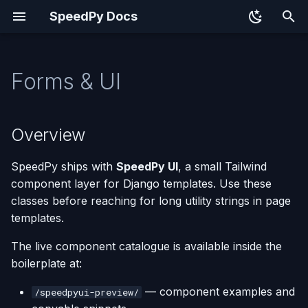
SpeedPy Docs
T
y
Forms & UI
Overview
p
e
Crispy Forms
Overview
t
Component Classes
SpeedPy ships with
SpeedPy UI
, a small Tailwind
o
component layer for Django templates. Use these
Buttons
s
classes before reaching for long utility strings in page
templates.
t
Typography and Page
a
Layout
The live component catalogue is available inside the
boilerplate at:
r
Cards, Lists, Tables, and
— component examples and
/speedpyui-preview/
t
Status