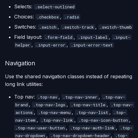
Selects:
.select-outlined
Choices:
,
.checkbox
.radio
Switches:
,
,
.switch
.switch-track
.switch-thumb
Field layout:
,
,
.form-field
.input-label
.input-
,
,
helper
.input-error
.input-error-text
Navigation
Use the shared navigation classes instead of repeating
long link utilities:
Top nav:
,
,
.top-nav
.top-nav-inner
.top-nav-
,
,
,
brand
.top-nav-logo
.top-nav-title
.top-nav-
,
,
,
actions
.top-nav-menu
.top-nav-list
.top-
,
,
,
nav-item
.top-nav-link
.top-nav-icon-button
,
,
.top-nav-user-button
.top-nav-auth-link
.top-
,
,
nav-dropdown
.top-nav-dropdown-header
.top-