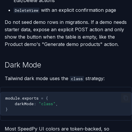
Edit/Delete actions
with an explicit confirmation page
DeleteView
Do not seed demo rows in migrations. If a demo needs
starter data, expose an explicit POST action and only
show the button when the table is empty, like the
Product demo's "Generate demo products" action.
Dark Mode
Tailwind dark mode uses the
strategy:
class
module
.
exports
=
{
darkMode
:
"class"
,
}
Most SpeedPy UI colors are token-backed, so