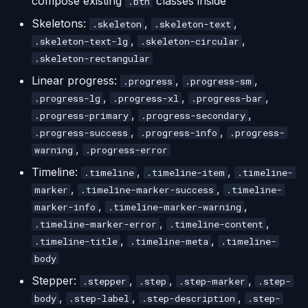
compose existing
classes inside
.btn
Skeletons:
,
,
.skeleton
.skeleton-text
,
,
.skeleton-text-lg
.skeleton-circular
.skeleton-rectangular
Linear progress:
,
,
.progress
.progress-sm
,
,
,
.progress-lg
.progress-xl
.progress-bar
,
,
.progress-primary
.progress-secondary
,
,
.progress-success
.progress-info
.progress-
,
warning
.progress-error
Timeline:
,
,
.timeline
.timeline-item
.timeline-
,
,
marker
.timeline-marker-success
.timeline-
,
,
marker-info
.timeline-marker-warning
,
,
.timeline-marker-error
.timeline-content
,
,
.timeline-title
.timeline-meta
.timeline-
body
Stepper:
,
,
,
.stepper
.step
.step-marker
.step-
,
,
,
body
.step-label
.step-description
.step-