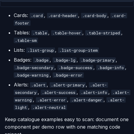
Cards:
,
,
,
.card
.card-header
.card-body
.card-
footer
Tables:
,
,
,
.table
.table-hover
.table-striped
.table-sm
Lists:
,
.list-group
.list-group-item
Badges:
,
,
,
.badge
.badge-lg
.badge-primary
,
,
,
.badge-secondary
.badge-success
.badge-info
,
.badge-warning
.badge-error
Alerts:
,
,
.alert
.alert-primary
.alert-
,
,
,
secondary
.alert-success
.alert-info
.alert-
,
,
,
warning
.alert-error
.alert-danger
.alert-
,
light
.alert-neutral
Keep catalogue examples easy to scan: document one
component per demo row with one matching code