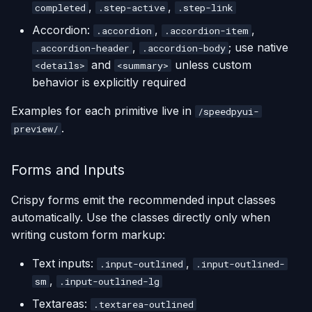
,
,
completed
.step-active
.step-link
Accordion:
,
,
.accordion
.accordion-item
,
; use native
.accordion-header
.accordion-body
and
unless custom
<details>
<summary>
behavior is explicitly required
Examples for each primitive live in
/speedpyui-
.
preview/
Forms and Inputs
Crispy forms emit the recommended input classes
automatically. Use the classes directly only when
writing custom form markup:
Text inputs:
,
.input-outlined
.input-outlined-
,
sm
.input-outlined-lg
Textareas:
.textarea-outlined