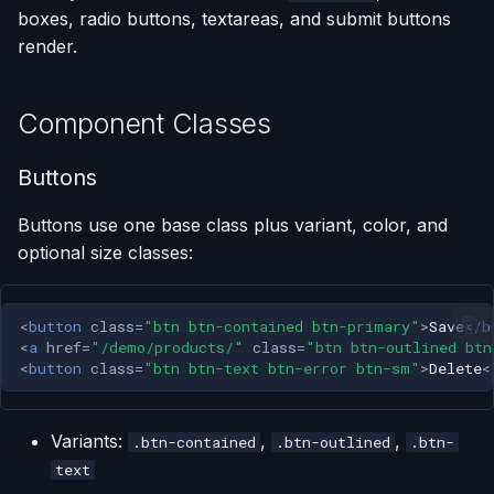
boxes, radio buttons, textareas, and submit buttons
render.
Component Classes
Buttons
Buttons use one base class plus variant, color, and
optional size classes:
<
button
class
=
"btn btn-contained btn-primary"
>
Save
</
b
<
a
href
=
"/demo/products/"
class
=
"btn btn-outlined btn
<
button
class
=
"btn btn-text btn-error btn-sm"
>
Delete
<
Variants:
,
,
.btn-contained
.btn-outlined
.btn-
text