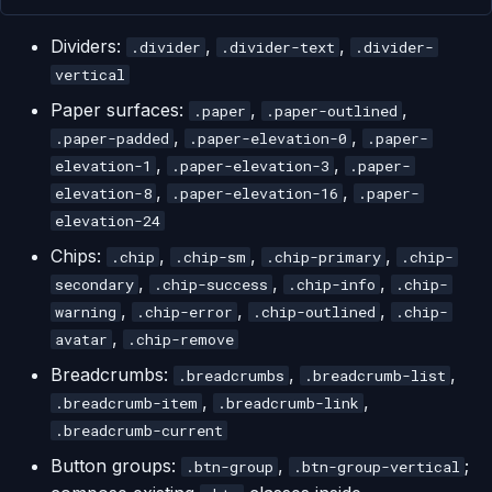
Dividers:
,
,
.divider
.divider-text
.divider-
vertical
Paper surfaces:
,
,
.paper
.paper-outlined
,
,
.paper-padded
.paper-elevation-0
.paper-
,
,
elevation-1
.paper-elevation-3
.paper-
,
,
elevation-8
.paper-elevation-16
.paper-
elevation-24
Chips:
,
,
,
.chip
.chip-sm
.chip-primary
.chip-
,
,
,
secondary
.chip-success
.chip-info
.chip-
,
,
,
warning
.chip-error
.chip-outlined
.chip-
,
avatar
.chip-remove
Breadcrumbs:
,
,
.breadcrumbs
.breadcrumb-list
,
,
.breadcrumb-item
.breadcrumb-link
.breadcrumb-current
Button groups:
,
;
.btn-group
.btn-group-vertical