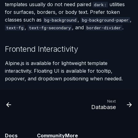
templates usually do not need paired
utilities
dark:
for surfaces, borders, or body text. Prefer token
classes such as
,
,
bg-background
bg-background-paper
,
, and
.
text-fg
text-fg-secondary
border-divider
Frontend Interactivity
Alpine.js is available for lightweight template
interactivity. Floating UI is available for tooltip,
popover, and dropdown positioning when needed.
Next
Database
Docs
Community
More