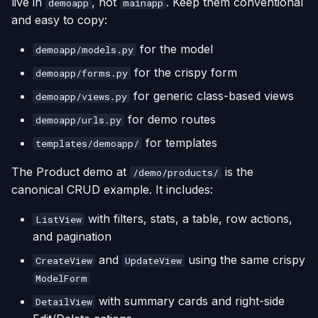
live in
, not
. Keep them conventional
demoapp
mainapp
and easy to copy:
for the model
demoapp/models.py
for the crispy form
demoapp/forms.py
for generic class-based views
demoapp/views.py
for demo routes
demoapp/urls.py
for templates
templates/demoapp/
The Product demo at
is the
/demo/products/
canonical CRUD example. It includes:
with filters, stats, a table, row actions,
ListView
and pagination
and
using the same crispy
CreateView
UpdateView
ModelForm
with summary cards and right-side
DetailView