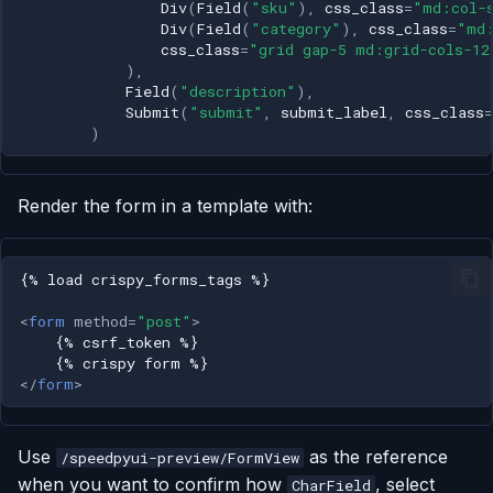
Div
(
Field
(
"sku"
),
css_class
=
"md:col-
Div
(
Field
(
"category"
),
css_class
=
"md
css_class
=
"grid gap-5 md:grid-cols-12
),
Field
(
"description"
),
Submit
(
"submit"
,
submit_label
,
css_class
=
)
Render the form in a template with:
<
form
method
=
"post"
>
</
form
>
Use
as the reference
/speedpyui-preview/FormView
when you want to confirm how
, select
CharField