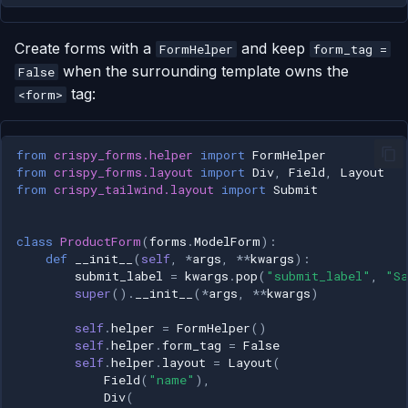
Create forms with a
and keep
FormHelper
form_tag =
when the surrounding template owns the
False
tag:
<form>
from
crispy_forms.helper
import
FormHelper
from
crispy_forms.layout
import
Div
,
Field
,
Layout
from
crispy_tailwind.layout
import
Submit
class
ProductForm
(
forms
.
ModelForm
):
def
__init__
(
self
,
*
args
,
**
kwargs
):
submit_label
=
kwargs
.
pop
(
"submit_label"
,
"Sa
super
()
.
__init__
(
*
args
,
**
kwargs
)
self
.
helper
=
FormHelper
()
self
.
helper
.
form_tag
=
False
self
.
helper
.
layout
=
Layout
(
Field
(
"name"
),
Div
(