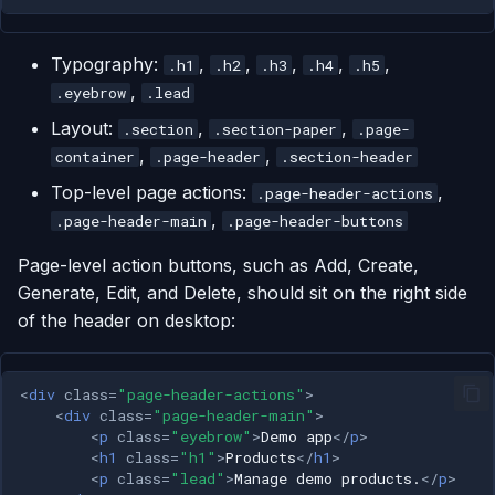
Typography:
,
,
,
,
,
.h1
.h2
.h3
.h4
.h5
,
.eyebrow
.lead
Layout:
,
,
.section
.section-paper
.page-
,
,
container
.page-header
.section-header
Top-level page actions:
,
.page-header-actions
,
.page-header-main
.page-header-buttons
Page-level action buttons, such as Add, Create,
Generate, Edit, and Delete, should sit on the right side
of the header on desktop:
<
div
class
=
"page-header-actions"
>
<
div
class
=
"page-header-main"
>
<
p
class
=
"eyebrow"
>
Demo app
</
p
>
<
h1
class
=
"h1"
>
Products
</
h1
>
<
p
class
=
"lead"
>
Manage demo products.
</
p
>