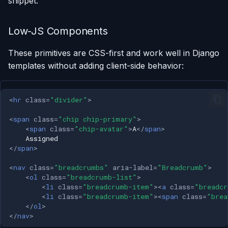
snippet.
Low-JS Components
These primitives are CSS-first and work well in Django
templates without adding client-side behavior:
<
hr
class
=
"divider"
>
<
span
class
=
"chip chip-primary"
>
<
span
class
=
"chip-avatar"
>
A
</
span
>
</
span
>
<
nav
class
=
"breadcrumbs"
aria-label
=
"Breadcrumb"
>
<
ol
class
=
"breadcrumb-list"
>
<
li
class
=
"breadcrumb-item"
><
a
class
=
"breadcr
<
li
class
=
"breadcrumb-item"
><
span
class
=
"brea
</
ol
>
</
nav
>