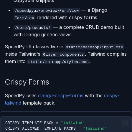
copyable snippets
s
Low-JS Components
— a Django
/speedpyui-preview/FormView
e
rendered with crispy forms
FormView
Forms and Inputs
a
— a complete CRUD demo built
/demo/products/
with Django generic views
r
Navigation
SpeedPy UI classes live in
c
static/mainapp/input.css
Pagination
inside Tailwind's
. Tailwind compiles
@layer components
h
them into
.
static/mainapp/styles.css
CRUD Demo Pattern
i
n
Crispy Forms
Dark Mode
g
Frontend Interactivity
SpeedPy uses
django-crispy-forms
with the
crispy-
tailwind
template pack.
CRISPY_TEMPLATE_PACK
=
"tailwind"
CRISPY_ALLOWED_TEMPLATE_PACKS
=
"tailwind"