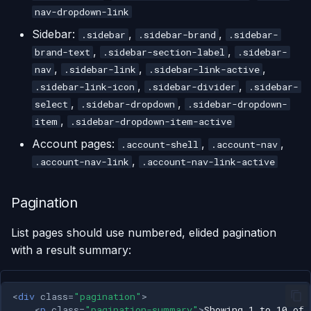
nav-dropdown-link
Sidebar:
,
,
.sidebar
.sidebar-brand
.sidebar-
,
,
brand-text
.sidebar-section-label
.sidebar-
,
,
,
nav
.sidebar-link
.sidebar-link-active
,
,
.sidebar-link-icon
.sidebar-divider
.sidebar-
,
,
select
.sidebar-dropdown
.sidebar-dropdown-
,
item
.sidebar-dropdown-item-active
Account pages:
,
,
.account-shell
.account-nav
,
.account-nav-link
.account-nav-link-active
Pagination
List pages should use numbered, elided pagination
with a result summary:
<
div
class
=
"pagination"
>
<
p
class
=
"pagination-summary"
>
Showing 1 to 10 of 