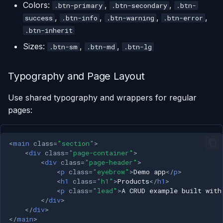
Colors:
,
,
.btn-primary
.btn-secondary
.btn-
,
,
,
,
success
.btn-info
.btn-warning
.btn-error
.btn-inherit
Sizes:
,
,
.btn-sm
.btn-md
.btn-lg
Typography and Page Layout
Use shared typography and wrappers for regular
pages:
<
main
class
=
"section"
>
<
div
class
=
"page-container"
>
<
div
class
=
"page-header"
>
<
p
class
=
"eyebrow"
>
Demo app
</
p
>
<
h1
class
=
"h1"
>
Products
</
h1
>
<
p
class
=
"lead"
>
A CRUD example built with
</
div
>
</
div
>
</
main
>