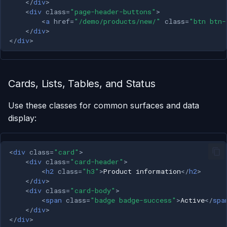
</
div
>
<
div
class
=
"page-header-buttons"
>
<
a
href
=
"/demo/products/new/"
class
=
"btn btn-
</
div
>
</
div
>
Cards, Lists, Tables, and Status
Use these classes for common surfaces and data
display:
<
div
class
=
"card"
>
<
div
class
=
"card-header"
>
<
h2
class
=
"h3"
>
Product information
</
h2
>
</
div
>
<
div
class
=
"card-body"
>
<
span
class
=
"badge badge-success"
>
Active
</
spa
</
div
>
</
div
>