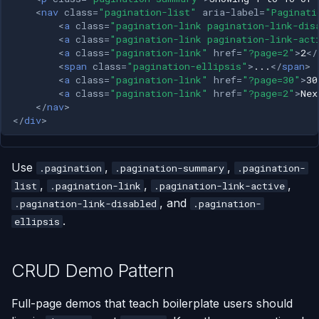
<
nav
class
=
"pagination-list"
aria-label
=
"Paginati
<
a
class
=
"pagination-link pagination-link-dis
<
a
class
=
"pagination-link pagination-link-act
<
a
class
=
"pagination-link"
href
=
"?page=2"
>
2
</
<
span
class
=
"pagination-ellipsis"
>
...
</
span
>
<
a
class
=
"pagination-link"
href
=
"?page=30"
>
30
<
a
class
=
"pagination-link"
href
=
"?page=2"
>
Nex
</
nav
>
</
div
>
Use
,
,
.pagination
.pagination-summary
.pagination-
,
,
,
list
.pagination-link
.pagination-link-active
, and
.pagination-link-disabled
.pagination-
.
ellipsis
CRUD Demo Pattern
Full-page demos that teach boilerplate users should