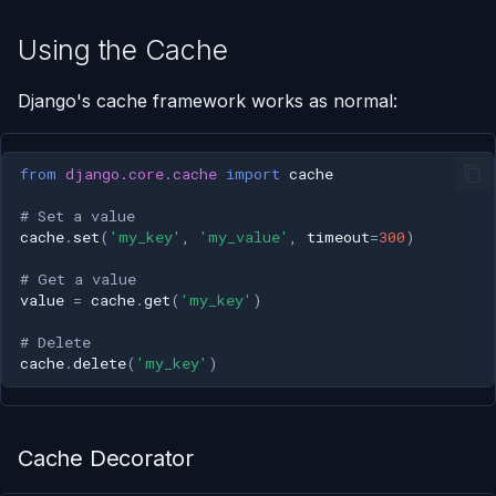
Using the Cache
Django's cache framework works as normal:
from
django.core.cache
import
cache
# Set a value
cache
.
set
(
'my_key'
,
'my_value'
,
timeout
=
300
)
# Get a value
value
=
cache
.
get
(
'my_key'
)
# Delete
cache
.
delete
(
'my_key'
)
Cache Decorator