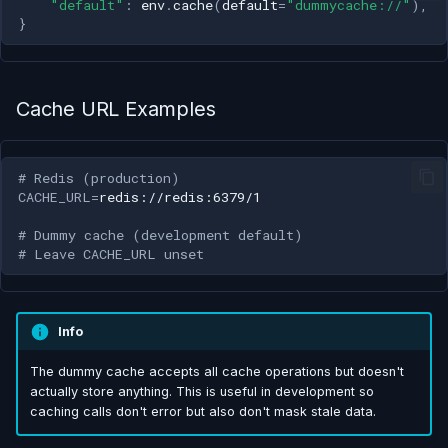
"default"
:
env
.
cache
(
default
=
"dummycache://"
),
s
}
e
a
Cache URL Examples
r
c
# Redis (production)
h
CACHE_URL
=
i
# Dummy cache (development default)
# Leave CACHE_URL unset
n
g
Info
The dummy cache accepts all cache operations but doesn't
actually store anything. This is useful in development so
caching calls don't error but also don't mask stale data.