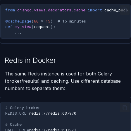
from
django.views.decorators.cache
import
cache_page
@cache_page
(
60
*
15
)
# 15 minutes
def
my_view
(
request
):
...
Redis in Docker
The same Redis instance is used for both Celery
(broker/results) and caching. Use different database
numbers to separate them:
# Celery broker
REDIS_URL
=
# Cache
CACHE_URL
=