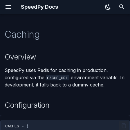
SpeedPy Docs
T
y
Caching
Overview
p
e
Configuration
Overview
t
Cache URL Examples
SpeedPy uses Redis for caching in production,
o
configured via the
environment variable. In
CACHE_URL
Using the Cache
s
development, it falls back to a dummy cache.
t
Cache Decorator
a
Configuration
Redis in Docker
r
t
CACHES
=
{