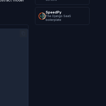
stract model
SpeedPy
The Django SaaS
boilerplate