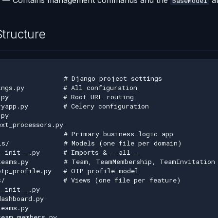
— Contains management commands and the
ab
BaseModel
Structure