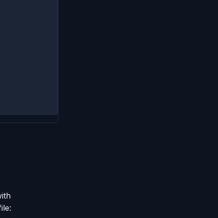
ith
ile: