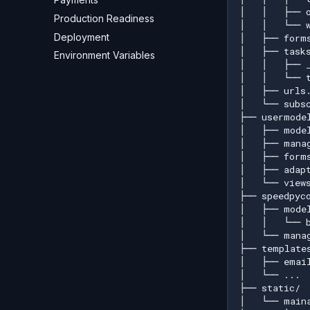
Production Readiness
Deployment
Environment Variables