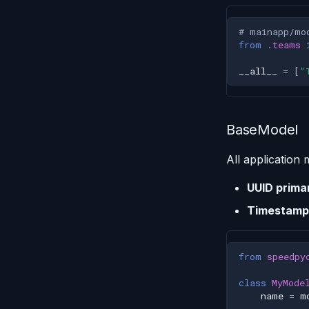
# mainapp/mo
from
.teams
__all__
=
[
"
BaseModel
All application
UUID prima
Timestamp
from
speedpy
class
MyMode
name
=
m