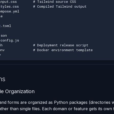
ns
e Organization
and forms are organized as Python packages (directories w
ather than single files. Each domain or feature gets its own f