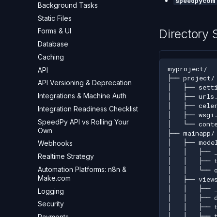
speedpycom
Background Tasks
Static Files
Directory 
Forms & UI
Database
Caching
API
API Versioning & Deprecation
Integrations & Machine Auth
Integration Readiness Checklist
SpeedPy API vs Rolling Your
Own
Webhooks
Realtime Strategy
Automation Platforms: n8n &
Make.com
Logging
Security
Payments