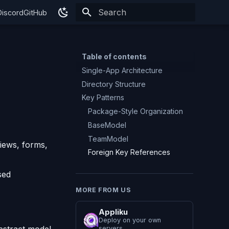
Discord
GitHub
Type to start searching
Table of contents
Single-App Architecture
Directory Structure
Key Patterns
Package-Style Organization
BaseModel
TeamModel
views, forms,
Foreign Key References
sed
MORE FROM US
Appliku
Deploy on your own
servers