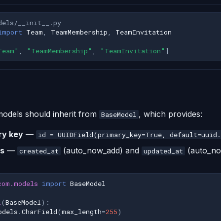
dels/__init__.py
import
Team
,
TeamMembership
,
TeamInvitation
Team"
,
"TeamMembership"
,
"TeamInvitation"
]
 models should inherit from
, which provides:
BaseModel
ry key
—
id = UUIDField(primary_key=True, default=uuid
s
—
(auto_now_add) and
(auto_n
created_at
updated_at
com.models
import
BaseModel
l
(
BaseModel
):
odels
.
CharField
(
max_length
=
255
)