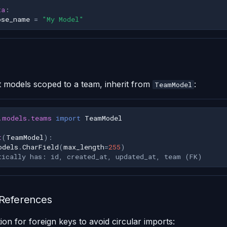
ta
:
ose_name
=
"My Model"
t models scoped to a team, inherit from
:
TeamModel
.models.teams
import
TeamModel
t
(
TeamModel
):
odels
.
CharField
(
max_length
=
255
)
tically has: id, created_at, updated_at, team (FK)
 References
ion for foreign keys to avoid circular imports: