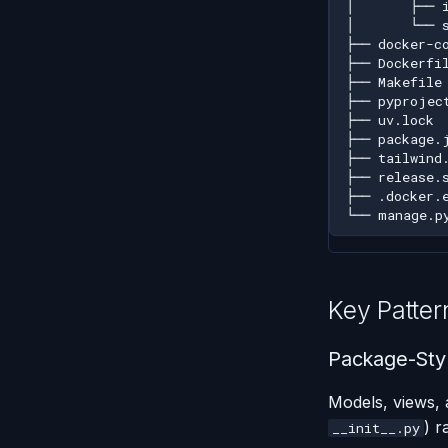
Key Patter
Package-Styl
Models, views, 
) r
__init__.py