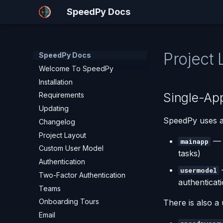
SpeedPy Docs
Project 
SpeedPy Docs
Welcome To SpeedPy
Installation
Single-App
Requirements
Updating
SpeedPy uses 
Changelog
Project Layout
— P
mainapp
Custom User Model
tasks)
Authentication
usermodel
Two-Factor Authentication
authenticat
Teams
Onboarding Tours
There is also a u
Email