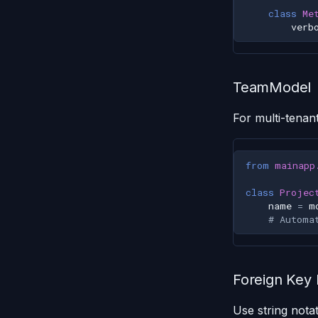
class
Me
verb
TeamModel
For multi-tenan
from
mainapp
class
Projec
name
=
m
# Automa
Foreign Key
Use string notat