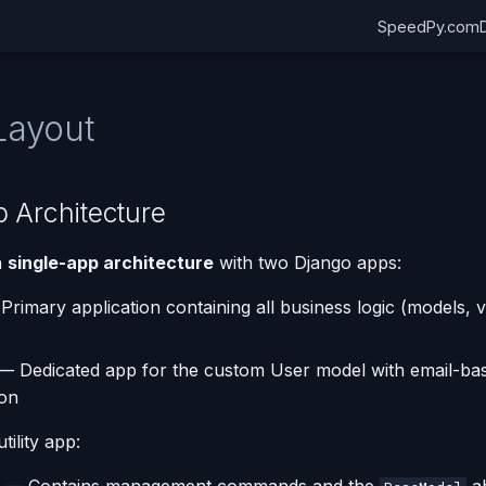
SpeedPy.com
Layout
 Architecture
a
single-app architecture
with two Django apps:
rimary application containing all business logic (models, 
— Dedicated app for the custom User model with email-ba
ion
tility app: