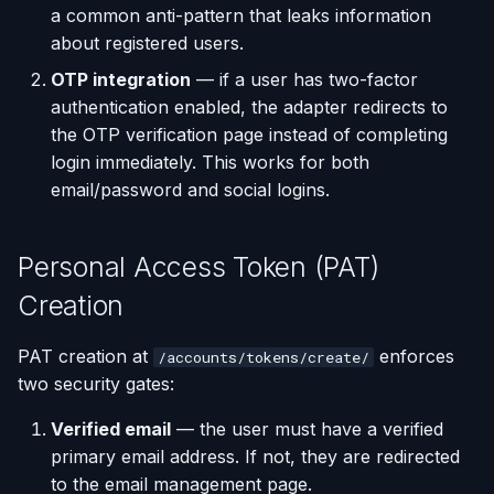
a common anti-pattern that leaks information
about registered users.
OTP integration
— if a user has two-factor
authentication enabled, the adapter redirects to
the OTP verification page instead of completing
login immediately. This works for both
email/password and social logins.
Personal Access Token (PAT)
Creation
PAT creation at
enforces
/accounts/tokens/create/
two security gates:
Verified email
— the user must have a verified
primary email address. If not, they are redirected
to the email management page.