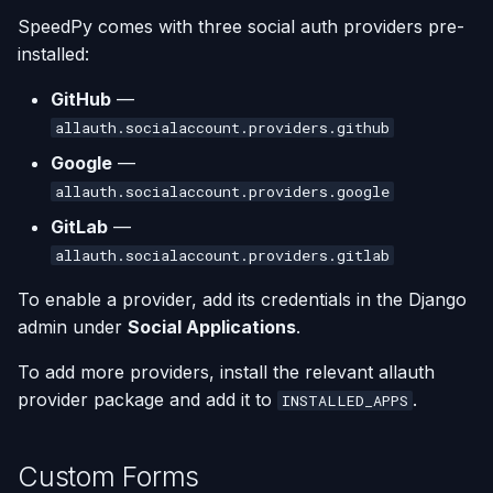
SpeedPy comes with three social auth providers pre-
installed:
GitHub
—
allauth.socialaccount.providers.github
Google
—
allauth.socialaccount.providers.google
GitLab
—
allauth.socialaccount.providers.gitlab
To enable a provider, add its credentials in the Django
admin under
Social Applications
.
To add more providers, install the relevant allauth
provider package and add it to
.
INSTALLED_APPS
Custom Forms