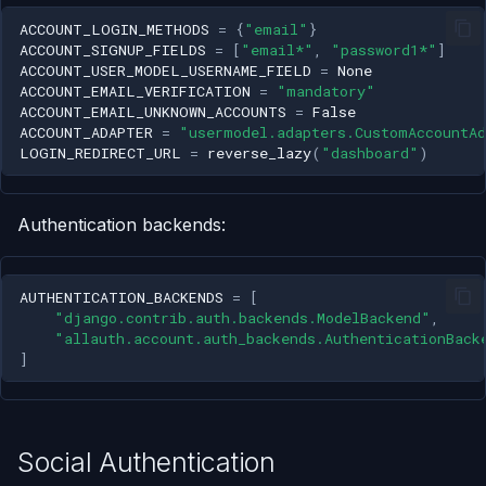
Personal Access Token
s
ACCOUNT_LOGIN_METHODS
=
{
"email"
}
(PAT) Creation
ACCOUNT_SIGNUP_FIELDS
=
[
"email*"
,
"password1*"
]
e
ACCOUNT_USER_MODEL_USERNAME_FIELD
=
None
User Profile
ACCOUNT_EMAIL_VERIFICATION
=
"mandatory"
a
ACCOUNT_EMAIL_UNKNOWN_ACCOUNTS
=
False
ACCOUNT_ADAPTER
=
"usermodel.adapters.CustomAccountA
r
LOGIN_REDIRECT_URL
=
reverse_lazy
(
"dashboard"
)
c
h
Authentication backends:
i
n
AUTHENTICATION_BACKENDS
=
[
"django.contrib.auth.backends.ModelBackend"
,
g
"allauth.account.auth_backends.AuthenticationBack
]
Social Authentication