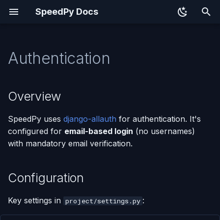
SpeedPy Docs
T
y
Authentication
Overview
p
e
Configuration
Overview
t
Social Authentication
SpeedPy uses
django-allauth
for authentication. It's
o
configured for
email-based login
(no usernames)
Custom Forms
s
with mandatory email verification.
t
Signup with TOS & Privacy
a
Policy
Configuration
r
Custom Account Adapter
Key settings in
:
project/settings.py
t