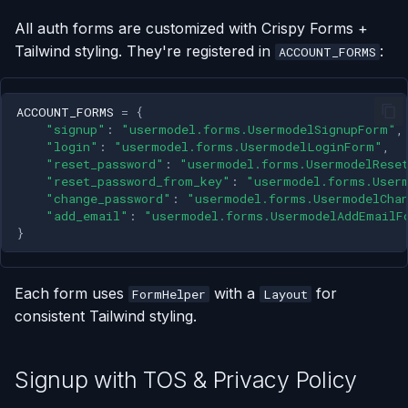
All auth forms are customized with Crispy Forms +
Tailwind styling. They're registered in
:
ACCOUNT_FORMS
ACCOUNT_FORMS
=
{
"signup"
:
"usermodel.forms.UsermodelSignupForm"
,
"login"
:
"usermodel.forms.UsermodelLoginForm"
,
"reset_password"
:
"usermodel.forms.UsermodelRese
"reset_password_from_key"
:
"usermodel.forms.User
"change_password"
:
"usermodel.forms.UsermodelCha
"add_email"
:
"usermodel.forms.UsermodelAddEmailF
}
Each form uses
with a
for
FormHelper
Layout
consistent Tailwind styling.
Signup with TOS & Privacy Policy