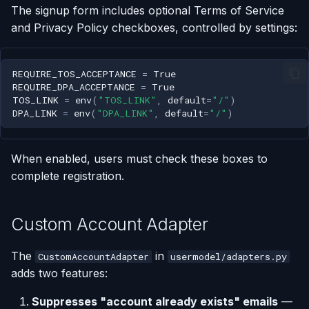
The signup form includes optional Terms of Service
and Privacy Policy checkboxes, controlled by settings:
REQUIRE_TOS_ACCEPTANCE
=
True
REQUIRE_DPA_ACCEPTANCE
=
True
TOS_LINK
=
env
(
"TOS_LINK"
,
default
=
"/"
)
DPA_LINK
=
env
(
"DPA_LINK"
,
default
=
"/"
)
When enabled, users must check these boxes to
complete registration.
Custom Account Adapter
The
in
CustomAccountAdapter
usermodel/adapters.py
adds two features:
Suppresses "account already exists" emails
—