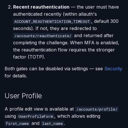
Recent reauthentication
— the user must have
authenticated recently (within allauth's
, default 300
ACCOUNT_REAUTHENTICATION_TIMEOUT
seconds). If not, they are redirected to
and returned after
/accounts/reauthenticate/
completing the challenge. When MFA is enabled,
the reauthentication flow requires the stronger
factor (TOTP).
Both gates can be disabled via settings — see
Security
for details.
User Profile
A profile edit view is available at
/accounts/profile/
using
, which allows editing
UserProfileForm
and
.
first_name
last_name