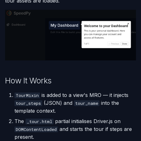
tour assets are loaded.
s
e
a
r
c
h
i
How It Works
n
is added to a view's MRO — it injects
g
TourMixin
(JSON) and
into the
tour_steps
tour_name
template context.
The
partial initialises Driver.js on
_tour.html
and starts the tour if steps are
DOMContentLoaded
present.