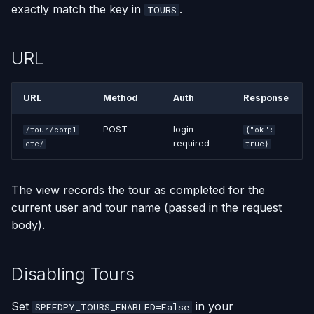
exactly match the key in
.
TOURS
URL
URL
Method
Auth
Response
POST
login
/tour/compl
{"ok":
required
ete/
true}
The view records the tour as completed for the
current user and tour name (passed in the request
body).
Disabling Tours
Set
in your
SPEEDPY_TOURS_ENABLED=False