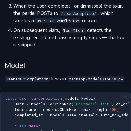
When the user completes (or dismisses) the tour,
the partial POSTs to
, which
/tour/complete/
creates a
record.
UserTourCompletion
On subsequent visits,
detects the
TourMixin
existing record and passes empty steps — the tour
is skipped.
Model
lives in
:
UserTourCompletion
mainapp/models/tours.py
class
UserTourCompletion
(
models
.
Model
):
user
=
models
.
ForeignKey
(
'usermodel.User'
,
on_del
tour_name
=
models
.
CharField
(
max_length
=
100
)
completed_at
=
models
.
DateTimeField
(
auto_now_add
=
class
Meta
: