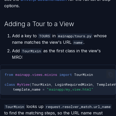
options.
Adding a Tour to a View
Add a key to
in
whose
TOURS
mainapp/tours.py
name matches the view's URL
.
name
Add
as the first class in the view's
TourMixin
MRO:
from
mainapp.views.mixins
import
TourMixin
class
MyView
(
TourMixin
,
LoginRequiredMixin
,
TemplateV
template_name
=
"mainapp/my_view.html"
looks up
TourMixin
request.resolver_match.url_name
to find the matching steps, so the URL name must