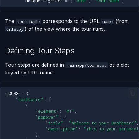
unique_together
=
(
"user"
,
"tour_name"
)
The
corresponds to the URL
(from
tour_name
name
) of the view where the tour runs.
urls.py
Defining Tour Steps
Tour steps are defined in
as a dict
mainapp/tours.py
keyed by URL name:
TOURS
=
{
"dashboard"
:
[
{
"element"
:
"h1"
,
"popover"
:
{
"title"
:
"Welcome to your Dashboard"
,
"description"
:
"This is your personal
},