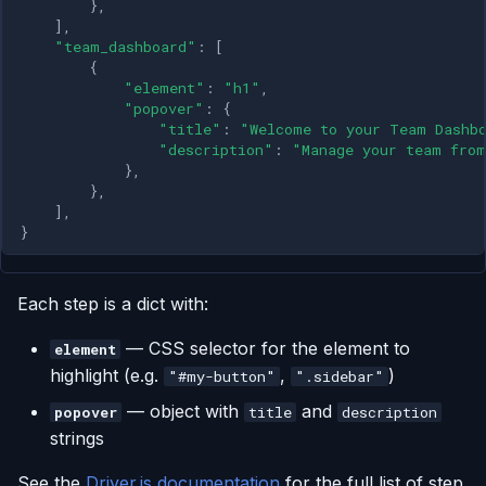
},
],
"team_dashboard"
:
[
{
"element"
:
"h1"
,
"popover"
:
{
"title"
:
"Welcome to your Team Dashb
"description"
:
"Manage your team from
},
},
],
}
Each step is a dict with:
— CSS selector for the element to
element
highlight (e.g.
,
)
"#my-button"
".sidebar"
— object with
and
popover
title
description
strings
See the
Driver.js documentation
for the full list of step