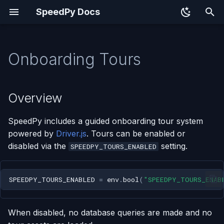
SpeedPy Docs
T
y
Onboarding Tours
Overview
p
e
How It Works
Overview
t
Model
SpeedPy includes a guided onboarding tour system
o
powered by
Driver.js
. Tours can be enabled or
Defining Tour Steps
s
disabled via the
setting.
SPEEDPY_TOURS_ENABLED
t
Adding a Tour to a View
a
SPEEDPY_TOURS_ENABLED
=
env
.
bool
(
"SPEEDPY_TOURS_ENAB
URL
r
When disabled, no database queries are made and no
t
Disabling Tours